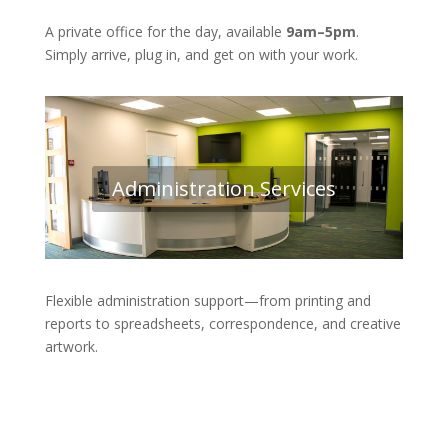
A private office for the day, available
9am–5pm
.
Simply arrive, plug in, and get on with your work.
Administration Services
Flexible administration support—from printing and
reports to spreadsheets, correspondence, and creative
artwork.