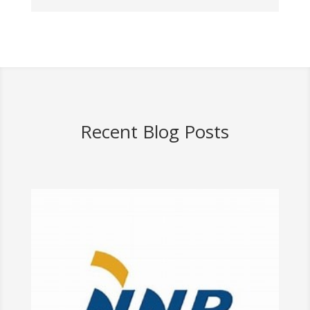
Recent Blog Posts