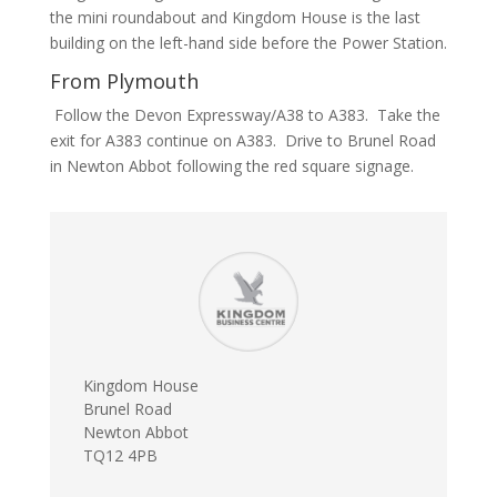
the mini roundabout and Kingdom House is the last
building on the left-hand side before the Power Station.
From Plymouth
Follow the Devon Expressway/A38 to A383. Take the
exit for A383 continue on A383. Drive to Brunel Road
in Newton Abbot following the red square signage.
Kingdom House
Brunel Road
Newton Abbot
TQ12 4PB