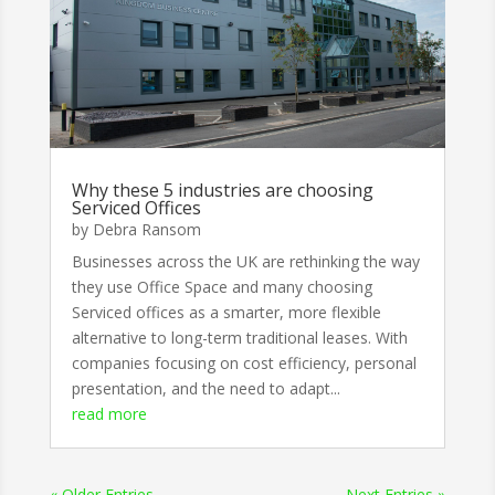
Why these 5 industries are choosing
Serviced Offices
by
Debra Ransom
Businesses across the UK are rethinking the way
they use Office Space and many choosing
Serviced offices as a smarter, more flexible
alternative to long-term traditional leases. With
companies focusing on cost efficiency, personal
presentation, and the need to adapt...
read more
« Older Entries
Next Entries »