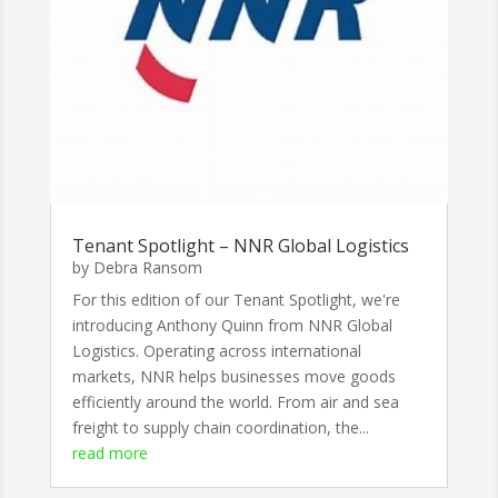
Tenant Spotlight – NNR Global Logistics
by
Debra Ransom
For this edition of our Tenant Spotlight, we're
introducing Anthony Quinn from NNR Global
Logistics. Operating across international
markets, NNR helps businesses move goods
efficiently around the world. From air and sea
freight to supply chain coordination, the...
read more