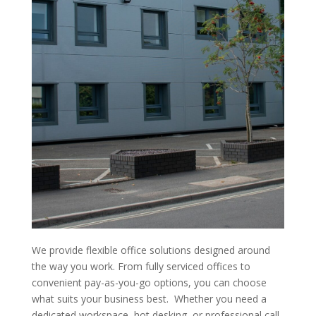
We provide flexible office solutions designed around
the way you work. From fully serviced offices to
convenient pay-as-you-go options, you can choose
what suits your business best. Whether you need a
dedicated workspace, hot desking, or professional call