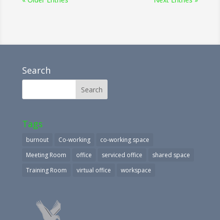
Search
Tags
burnout
Co-working
co-working space
Meeting Room
office
serviced office
shared space
Training Room
virtual office
workspace