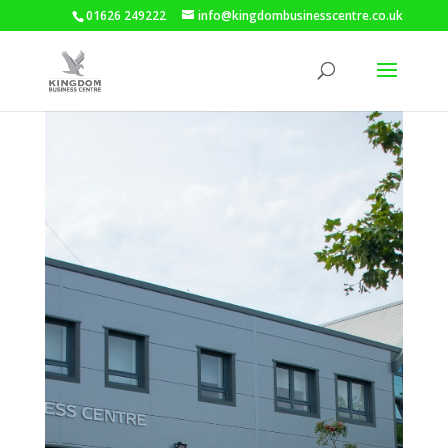
01626 249222
info@kingdombusinesscentre.co.uk