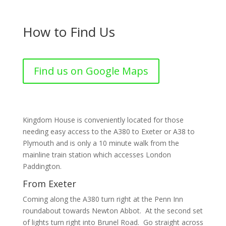
How to Find Us
Find us on Google Maps
Kingdom House is conveniently located for those
needing easy access to the A380 to Exeter or A38 to
Plymouth and is only a 10 minute walk from the
mainline train station which accesses London
Paddington.
From Exeter
Coming along the A380 turn right at the Penn Inn
roundabout towards Newton Abbot. At the second set
of lights turn right into Brunel Road. Go straight across