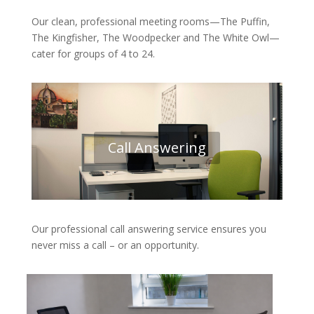
Our clean, professional meeting rooms—The Puffin,
The Kingfisher, The Woodpecker and The White Owl—
cater for groups of 4 to 24.
Call Answering
Our professional call answering service ensures you
never miss a call – or an opportunity.