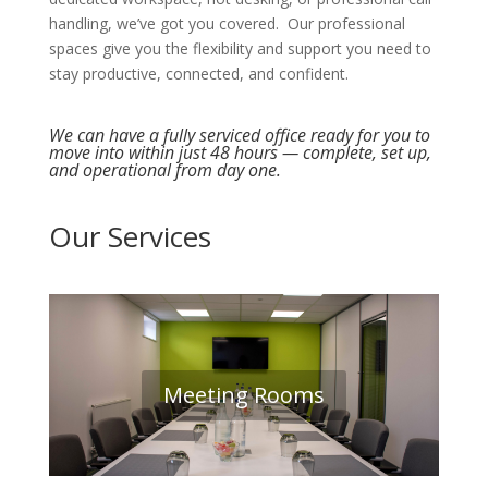
handling, we’ve got you covered. Our professional
spaces give you the flexibility and support you need to
stay productive, connected, and confident.
We can have a fully serviced office ready for you to
move into within just 48 hours — complete, set up,
and operational from day one.
Our Services
Meeting Rooms