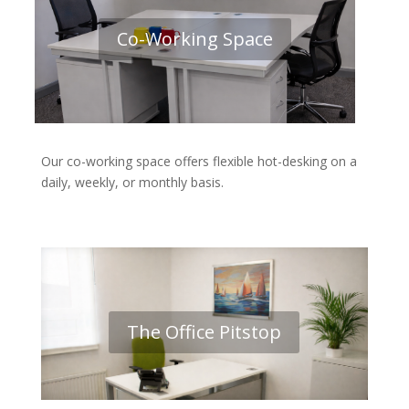
Co-Working Space
Our co-working space offers flexible hot-desking on a
daily, weekly, or monthly basis.
The Office Pitstop