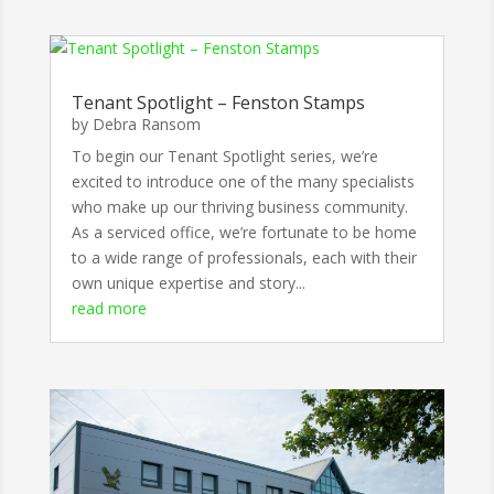
Tenant Spotlight – Fenston Stamps
by
Debra Ransom
To begin our Tenant Spotlight series, we’re
excited to introduce one of the many specialists
who make up our thriving business community.
As a serviced office, we’re fortunate to be home
to a wide range of professionals, each with their
own unique expertise and story...
read more