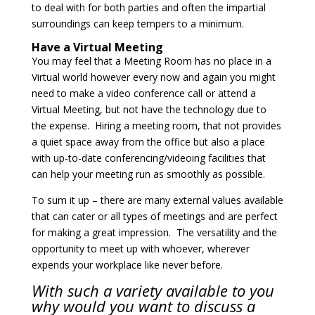
to deal with for both parties and often the impartial
surroundings can keep tempers to a minimum.
Have a Virtual Meeting
You may feel that a Meeting Room has no place in a
Virtual world however every now and again you might
need to make a video conference call or attend a
Virtual Meeting, but not have the technology due to
the expense. Hiring a meeting room, that not provides
a quiet space away from the office but also a place
with up-to-date conferencing/videoing facilities that
can help your meeting run as smoothly as possible.
To sum it up – there are many external values available
that can cater or all types of meetings and are perfect
for making a great impression. The versatility and the
opportunity to meet up with whoever, wherever
expends your workplace like never before.
With such a variety available to you
why would you want to discuss a