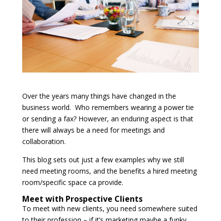
Over the years many things have changed in the
business world. Who remembers wearing a power tie
or sending a fax? However, an enduring aspect is that
there will always be a need for meetings and
collaboration.
This blog sets out just a few examples why we still
need meeting rooms, and the benefits a hired meeting
room/specific space ca provide.
Meet with Prospective Clients
To meet with new clients, you need somewhere suited
to their profession – if it’s marketing maybe a funky