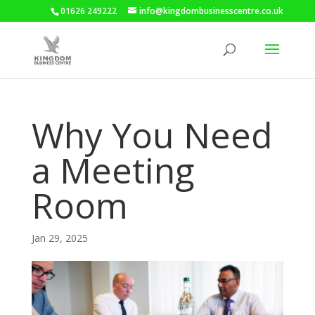
01626 249222
info@kingdombusinesscentre.co.uk
Why You Need
a Meeting
Room
Jan 29, 2025