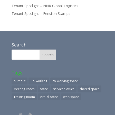
Tenant Spotlight – NNR Global Logistics
Tenant Spotlight – Fenston Stamps
Search
Tags
burnout
Co-working
co-working space
Meeting Room
office
serviced office
shared space
Training Room
virtual office
workspace