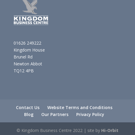
01626 249222
Kingdom House
Brunel Rd
Newton Abbot
TQ12 4PB
Contact Us
Website Terms and Conditions
Blog
Our Partners
Privacy Policy
© Kingdom Business Centre 2022 | site by
Hi-Orbit