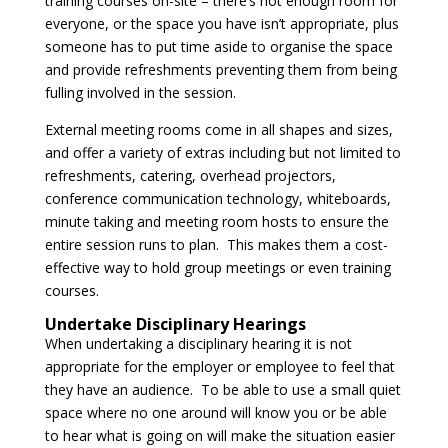
training courses on-site – there’s not enough room for
everyone, or the space you have isn’t appropriate, plus
someone has to put time aside to organise the space
and provide refreshments preventing them from being
fulling involved in the session.
External meeting rooms come in all shapes and sizes,
and offer a variety of extras including but not limited to
refreshments, catering, overhead projectors,
conference communication technology, whiteboards,
minute taking and meeting room hosts to ensure the
entire session runs to plan. This makes them a cost-
effective way to hold group meetings or even training
courses.
Undertake Disciplinary Hearings
When undertaking a disciplinary hearing it is not
appropriate for the employer or employee to feel that
they have an audience. To be able to use a small quiet
space where no one around will know you or be able
to hear what is going on will make the situation easier