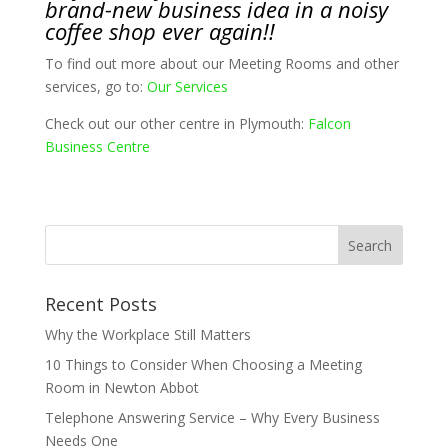
brand-new business idea in a noisy
coffee shop ever again!!
To find out more about our Meeting Rooms and other
services, go to:
Our Services
Check out our other centre in Plymouth:
Falcon
Business Centre
Recent Posts
Why the Workplace Still Matters
10 Things to Consider When Choosing a Meeting
Room in Newton Abbot
Telephone Answering Service – Why Every Business
Needs One