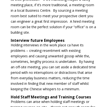
meeting place, if it’s more traditional, a meeting room
in a local Business Centre. By sourcing a meeting
room best suited to meet your prospective client you
can engineer a great first impression. A hired meeting
room can be the perfect solution if your “office” is on a
building site.
Interview future Employees
Holding interviews in the work place ca have its
problems – creating resentment with existing
employees and causing unwanted gossip while the,
sometimes, lengthy process is undertaken. By having
an off-site meeting, you can set aside a dedicated time
period with no interruptions or distractions that arise
from everyday business matters, reducing the time
involved in finding that new member of staff whilst
keeping the Chinese whispers to a minimum.
Hold Staff Meetings and Training Courses
Problems can arise when holding staff meetings or