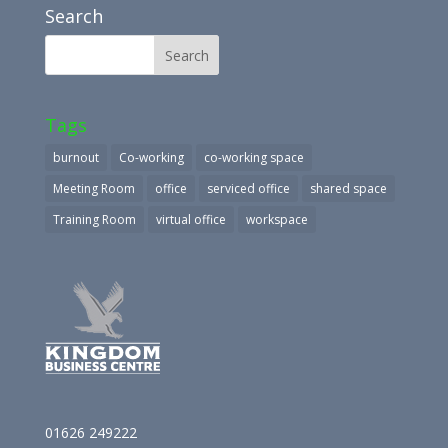
Search
Tags
burnout
Co-working
co-working space
Meeting Room
office
serviced office
shared space
Training Room
virtual office
workspace
01626 249222