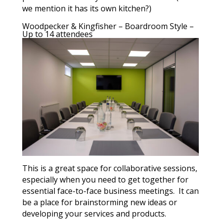
we mention it has its own kitchen?)
Woodpecker & Kingfisher – Boardroom Style –
Up to 14 attendees
This is a great space for collaborative sessions,
especially when you need to get together for
essential face-to-face business meetings. It can
be a place for brainstorming new ideas or
developing your services and products.