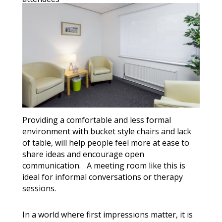
Providing a comfortable and less formal
environment with bucket style chairs and lack
of table, will help people feel more at ease to
share ideas and encourage open
communication. A meeting room like this is
ideal for informal conversations or therapy
sessions.
In a world where first impressions matter, it is