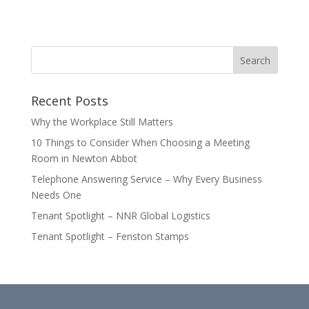
Recent Posts
Why the Workplace Still Matters
10 Things to Consider When Choosing a Meeting
Room in Newton Abbot
Telephone Answering Service – Why Every Business
Needs One
Tenant Spotlight – NNR Global Logistics
Tenant Spotlight – Fenston Stamps