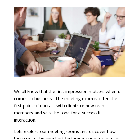
We all know that the first impression matters when it
comes to business. The meeting room is often the
first point of contact with clients or new team
members and sets the tone for a successful
interaction.
Lets explore our meeting rooms and discover how
they create the very best first impression for you and