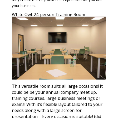
your business.
White Owl: 24-person Training Room
This versatile room suits all large occasions! It
could be be your annual company meet up,
training courses, large business meetings or
exams! With it’s flexible layout tailored to your
needs along with a large screen for
presentation – Every occasion is suitable! (did