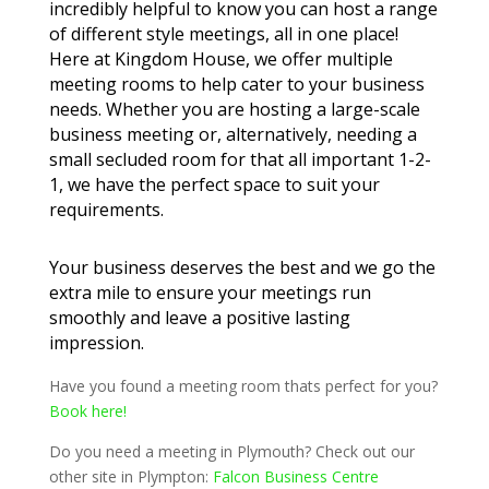
incredibly helpful to know you can host a range
of different style meetings, all in one place!
Here at Kingdom House, we offer multiple
meeting rooms to help cater to your business
needs. Whether you are hosting a large-scale
business meeting or, alternatively, needing a
small secluded room for that all important 1-2-
1, we have the perfect space to suit your
requirements.
Your business deserves the best and we go the
extra mile to ensure your meetings run
smoothly and leave a positive lasting
impression.
Have you found a meeting room thats perfect for you?
Book here!
Do you need a meeting in Plymouth? Check out our
other site in Plympton:
Falcon Business Centre