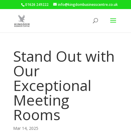
01626 249222
info@kingdombusinesscentre.co.uk
Stand Out with
Our
Exceptional
Meeting
Rooms
Mar 14, 2025