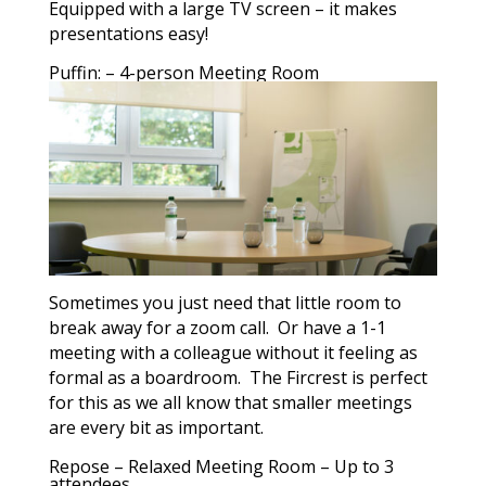
Equipped with a large TV screen – it makes
presentations easy!
Puffin: – 4-person Meeting Room
Sometimes you just need that little room to
break away for a zoom call. Or have a 1-1
meeting with a colleague without it feeling as
formal as a boardroom. The Fircrest is perfect
for this as we all know that smaller meetings
are every bit as important.
Repose – Relaxed Meeting Room – Up to 3
attendees