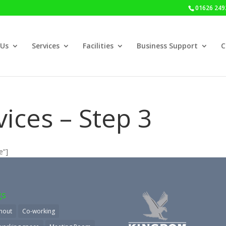
01626 249
 Us
Services
Facilities
Business Support
C
ices – Step 3
e”]
gs
nout
Co-working