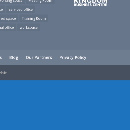
working space
Meeting Room
ce
serviced office
red space
Training Room
ual office
workspace
s
Blog
Our Partners
Privacy Policy
rbit