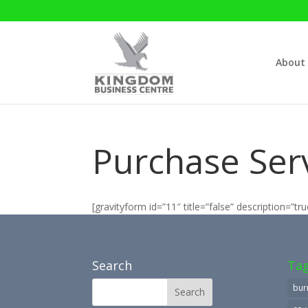
About
Purchase Serv
[gravityform id=”11″ title=”false” description=”tru
Search
Ta
bur