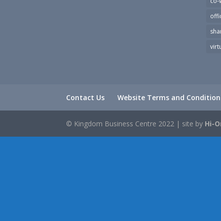
co-
offi
sha
virt
Contact Us
Website Terms and Condition
© Kingdom Business Centre 2022 | site by
Hi-O