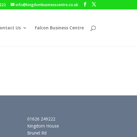
222
info@kingdombusinesscentre.co.uk
ontact Us
Falcon Business Centre
01626 249222
Kingdom House
Brunel Rd