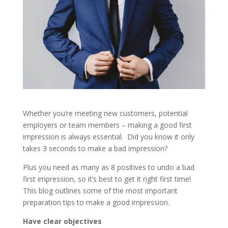
Whether you’re meeting new customers, potential
employers or team members – making a good first
impression is always essential. Did you know it only
takes 3 seconds to make a bad impression?
Plus you need as many as 8 positives to undo a bad
first impression, so it’s best to get it right first time!
This blog outlines some of the most important
preparation tips to make a good impression.
Have clear objectives