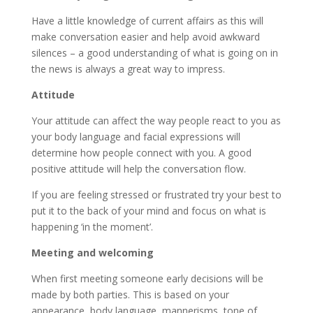
Have a little knowledge of current affairs as this will
make conversation easier and help avoid awkward
silences – a good understanding of what is going on in
the news is always a great way to impress.
Attitude
Your attitude can affect the way people react to you as
your body language and facial expressions will
determine how people connect with you. A good
positive attitude will help the conversation flow.
If you are feeling stressed or frustrated try your best to
put it to the back of your mind and focus on what is
happening ‘in the moment’.
Meeting and welcoming
When first meeting someone early decisions will be
made by both parties. This is based on your
appearance, body language, mannerisms, tone of