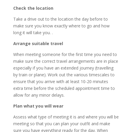
Check the location
Take a drive out to the location the day before to
make sure you know exactly where to go and how
long it will take you. .
Arrange suitable travel
When meeting someone for the first time you need to
make sure the correct travel arrangements are in place
especially if you have an extended journey (travelling
by train or plane). Work out the various timescales to
ensure that you arrive with at least 10-20 minutes
extra time before the scheduled appointment time to
allow for any minor delays.
Plan what you will wear
Assess what type of meeting it is and where you will be
meeting so that you can plan your outfit and make
sure you have everything ready for the day. When