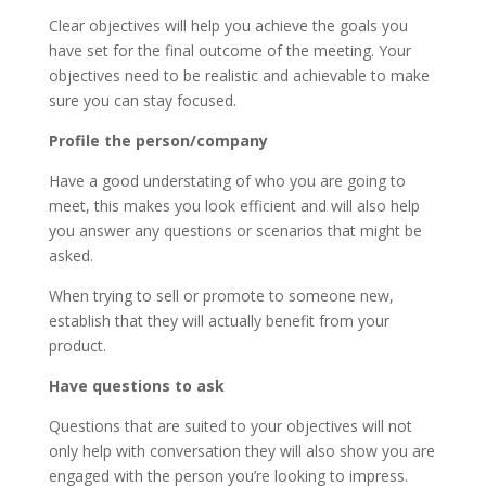
Clear objectives will help you achieve the goals you
have set for the final outcome of the meeting. Your
objectives need to be realistic and achievable to make
sure you can stay focused.
Profile the person/company
Have a good understating of who you are going to
meet, this makes you look efficient and will also help
you answer any questions or scenarios that might be
asked.
When trying to sell or promote to someone new,
establish that they will actually benefit from your
product.
Have questions to ask
Questions that are suited to your objectives will not
only help with conversation they will also show you are
engaged with the person you’re looking to impress.