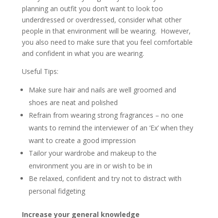
planning an outfit you don’t want to look too
underdressed or overdressed, consider what other
people in that environment will be wearing. However,
you also need to make sure that you feel comfortable
and confident in what you are wearing.
Useful Tips:
Make sure hair and nails are well groomed and
shoes are neat and polished
Refrain from wearing strong fragrances – no one
wants to remind the interviewer of an ‘Ex’ when they
want to create a good impression
Tailor your wardrobe and makeup to the
environment you are in or wish to be in
Be relaxed, confident and try not to distract with
personal fidgeting
Increase your general knowledge