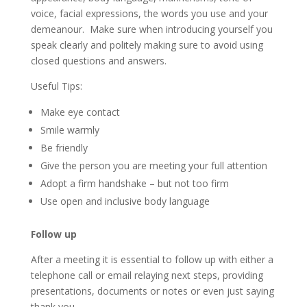
voice, facial expressions, the words you use and your
demeanour. Make sure when introducing yourself you
speak clearly and politely making sure to avoid using
closed questions and answers.
Useful Tips:
Make eye contact
Smile warmly
Be friendly
Give the person you are meeting your full attention
Adopt a firm handshake – but not too firm
Use open and inclusive body language
Follow up
After a meeting it is essential to follow up with either a
telephone call or email relaying next steps, providing
presentations, documents or notes or even just saying
thank you.