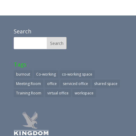
Search
Tags
burnout
Co-working
co-working space
Meeting Room
office
serviced office
shared space
Training Room
virtual office
workspace