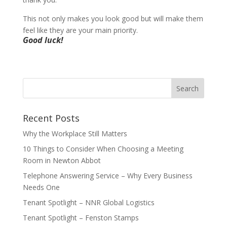
This not only makes you look good but will make them
feel like they are your main priority.
Good luck!
Recent Posts
Why the Workplace Still Matters
10 Things to Consider When Choosing a Meeting
Room in Newton Abbot
Telephone Answering Service – Why Every Business
Needs One
Tenant Spotlight – NNR Global Logistics
Tenant Spotlight – Fenston Stamps