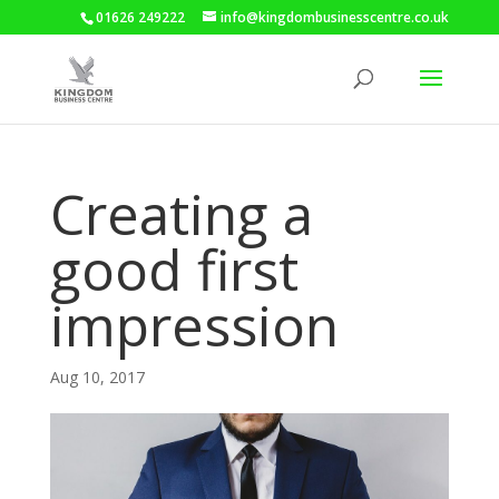
01626 249222
info@kingdombusinesscentre.co.uk
Creating a
good first
impression
Aug 10, 2017